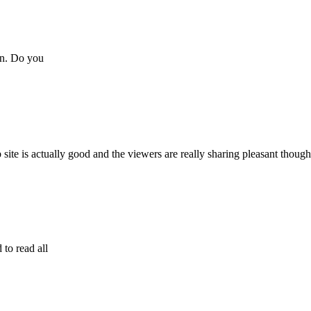
wn. Do you
eb site is actually good and the viewers are really sharing pleasant though
 to read all