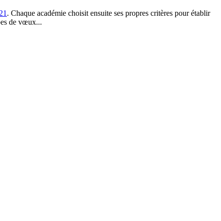
021
. Chaque académie choisit ensuite ses propres critères pour établir
es de vœux...