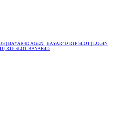
S | BAYAR4D AGEN | BAYAR4D RTP SLOT | LOGIN
D | RTP SLOT BAYAR4D