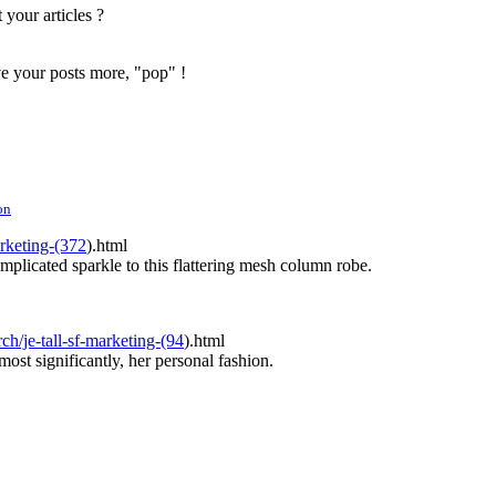
 your articles ?
ve your posts more, "pop" !
on
rketing-(372
).html
mplicated sparkle to this flattering mesh column robe.
ch/je-tall-sf-marketing-(94
).html
ost significantly, her personal fashion.