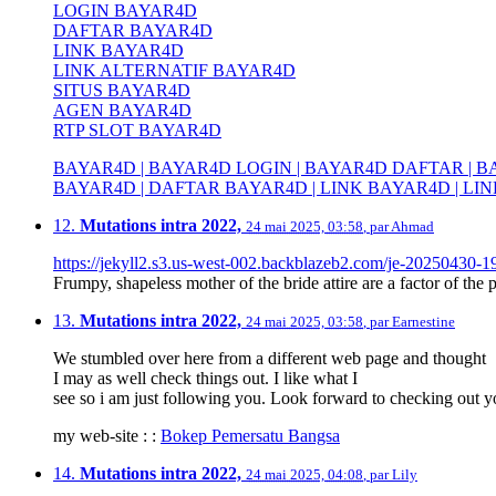
LOGIN BAYAR4D
DAFTAR BAYAR4D
LINK BAYAR4D
LINK ALTERNATIF BAYAR4D
SITUS BAYAR4D
AGEN BAYAR4D
RTP SLOT BAYAR4D
BAYAR4D | BAYAR4D LOGIN | BAYAR4D DAFTAR | BA
BAYAR4D | DAFTAR BAYAR4D | LINK BAYAR4D | LIN
12.
Mutations intra 2022,
24 mai 2025, 03:58
,
par
Ahmad
https://jekyll2.s3.us-west-002.backblazeb2.com/je-20250430-1
Frumpy, shapeless mother of the bride attire are a factor of the p
13.
Mutations intra 2022,
24 mai 2025, 03:58
,
par
Earnestine
We stumbled over here from a different web page and thought
I may as well check things out. I like what I
see so i am just following you. Look forward to checking out 
my web-site : :
Bokep Pemersatu Bangsa
14.
Mutations intra 2022,
24 mai 2025, 04:08
,
par
Lily