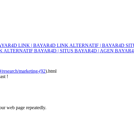
YAR4D LINK | BAYAR4D LINK ALTERNATIF | BAYAR4D SITU
K ALTERNATIF BAYAR4D | SITUS BAYAR4D | AGEN BAYAR4
9/research/marketing-(92
).html
ast !
your web page repeatedly.