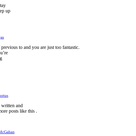
stay
eep up
jas
revious to and you are just too fantastic.
ou’re
ng
ortus
e written and
ore posts like this .
 McGahan