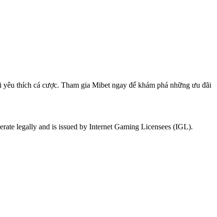
hơi yêu thích cá cược. Tham gia Mibet ngay để khám phá những ưu đãi
rate legally and is issued by Internet Gaming Licensees (IGL).