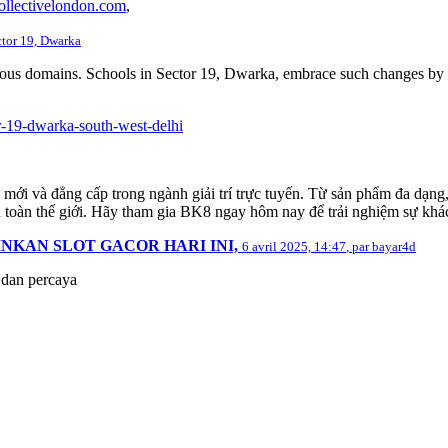
ollectivelondon.com
,
ctor 19, Dwarka
rious domains. Schools in Sector 19, Dwarka, embrace such changes by f
r-19-dwarka-south-west-delhi
 mới và đẳng cấp trong ngành giải trí trực tuyến. Từ sản phẩm đa dạng
 toàn thế giới. Hãy tham gia BK8 ngay hôm nay để trải nghiệm sự khác b
INKAN SLOT GACOR HARI INI,
6 avril 2025, 14:47
,
par
bayar4d
i dan percaya