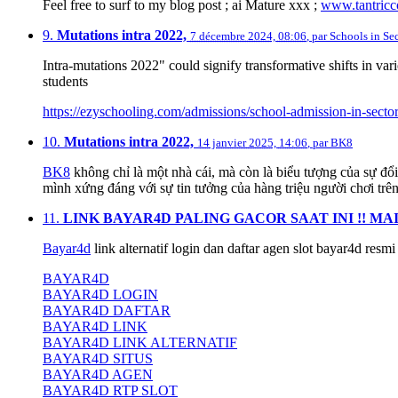
Feel free to surf to my blog post ; ai Mature xxx ;
www.tantricc
9.
Mutations intra 2022,
7 décembre 2024, 08:06
,
par
Schools in Se
Intra-mutations 2022" could signify transformative shifts in va
students
https://ezyschooling.com/admissions/school-admission-in-secto
10.
Mutations intra 2022,
14 janvier 2025, 14:06
,
par
BK8
BK8
không chỉ là một nhà cái, mà còn là biểu tượng của sự đổi
mình xứng đáng với sự tin tưởng của hàng triệu người chơi trên
11.
LINK BAYAR4D PALING GACOR SAAT INI !! MA
Bayar4d
link alternatif login dan daftar agen slot bayar4d resm
BAYAR4D
BAYAR4D LOGIN
BAYAR4D DAFTAR
BAYAR4D LINK
BAYAR4D LINK ALTERNATIF
BAYAR4D SITUS
BAYAR4D AGEN
BAYAR4D RTP SLOT