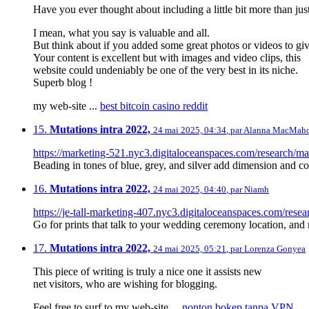
Have you ever thought about including a little bit more than just
I mean, what you say is valuable and all.
But think about if you added some great photos or videos to gi
Your content is excellent but with images and video clips, this
website could undeniably be one of the very best in its niche.
Superb blog !
my web-site ...
best bitcoin casino reddit
15.
Mutations intra 2022,
24 mai 2025, 04:34
,
par
Alanna MacMah
https://marketing-521.nyc3.digitaloceanspaces.com/research/ma
Beading in tones of blue, grey, and silver add dimension and co
16.
Mutations intra 2022,
24 mai 2025, 04:40
,
par
Niamh
https://je-tall-marketing-407.nyc3.digitaloceanspaces.com/resear
Go for prints that talk to your wedding ceremony location, and m
17.
Mutations intra 2022,
24 mai 2025, 05:21
,
par
Lorenza Gonyea
This piece of writing is truly a nice one it assists new
net visitors, who are wishing for blogging.
Feel free to surf to my web-site ...
nonton bokep tanpa VPN