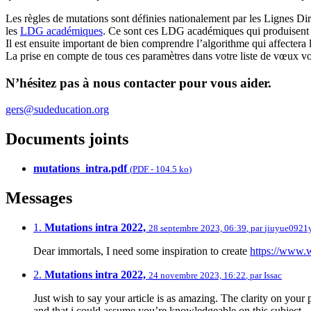
Les règles de mutations sont définies nationalement par les Lignes D
les
LDG académiques
. Ce sont ces LDG académiques qui produisent 
Il est ensuite important de bien comprendre l’algorithme qui affectera l
La prise en compte de tous ces paramètres dans votre liste de vœux vou
N’hésitez pas à nous contacter pour vous aider.
gers@sudeducation.org
Documents joints
mutations_intra.pdf
(
PDF
-
104.5 ko
)
Messages
1.
Mutations intra 2022,
28 septembre 2023, 06:39
,
par
jiuyue0921y
Dear immortals, I need some inspiration to create
https://www.
2.
Mutations intra 2022,
24 novembre 2023, 16:22
,
par
Issac
Just wish to say your article is as amazing. The clarity on your p
and that i could assume you’re knowledgeable on this subject.