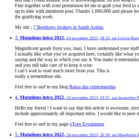
Fine together with your permission let me to grab your feed to 
up to date with imminent post. Thanks 1,000,000 and please k
the gratifying work.
My site ;
7 Bestforex brokers in Saudi Arabia
3.
Mutations intra 2022,
24 novembre 2023, 18:53
,
par
Leticia Bara
Magnificent goods from you, man. I have understand your stuff p
I actually like what you’ve acquired here, certainly like what y
saying and the way in which you say it. You make it entertaini
and you still take care of to keep it wise.
I can’t wait to read much more from you. This is
really a tremendous site.
Feel free to surf to my blog
Baixa das criptomoedas
4.
Mutations intra 2022,
24 novembre 2023, 19:57
,
par
Jacqueline P
Hello my friend ! I want to say that this article is awesome, nic
include approximately all important infos. I would like to peer m
Feel free to surf to my page
eToro Ervaringen
5.
Mutations intra 2022,
24 novembre 2023, 20:58
,
par
Margherita