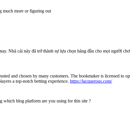
ng much more or figuring out
ện nay. Nhà cái này đã trở thành sự lựa chọn hàng đầu cho mọi người c
trusted and chosen by many customers. The bookmaker is licensed to ope
 players a top-notch betting experience.
https://lacquerous.com/
g which blog platform are you using for this site ?