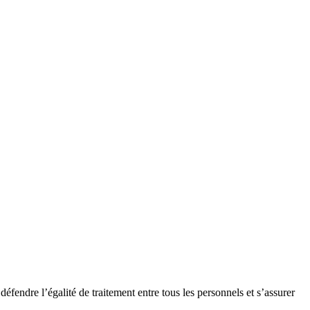
endre l’égalité de traitement entre tous les personnels et s’assurer