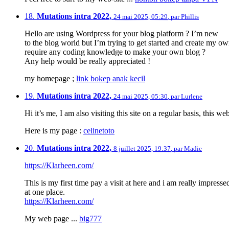
18.
Mutations intra 2022,
24 mai 2025, 05:29
,
par
Phillis
Hello are using Wordpress for your blog platform ? I’m new
to the blog world but I’m trying to get started and create my o
require any coding knowledge to make your own blog ?
Any help would be really appreciated !
my homepage ;
link bokep anak kecil
19.
Mutations intra 2022,
24 mai 2025, 05:30
,
par
Lurlene
Hi it’s me, I am also visiting this site on a regular basis, this w
Here is my page :
celinetoto
20.
Mutations intra 2022,
8 juillet 2025, 19:37
,
par
Madie
https://Klarheen.com/
This is my first time pay a visit at here and i am really impressed
at one place.
https://Klarheen.com/
My web page ...
big777