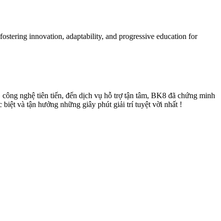
ostering innovation, adaptability, and progressive education for
, công nghệ tiên tiến, đến dịch vụ hỗ trợ tận tâm, BK8 đã chứng minh
iệt và tận hưởng những giây phút giải trí tuyệt vời nhất !