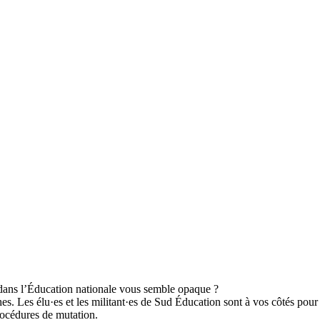
dans l’Éducation nationale vous semble opaque ?
Les élu·es et les militant·es de Sud Éducation sont à vos côtés pour déf
rocédures de mutation.