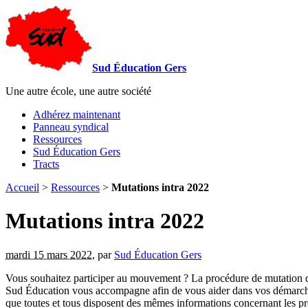
Sud Éducation Gers
Une autre école, une autre société
Adhérez maintenant
Panneau syndical
Ressources
Sud Éducation Gers
Tracts
Accueil
>
Ressources
>
Mutations intra 2022
Mutations intra 2022
mardi 15 mars 2022
,
par
Sud Éducation Gers
Vous souhaitez participer au mouvement ? La procédure de mutation 
Sud Éducation vous accompagne afin de vous aider dans vos démarches. 
que toutes et tous disposent des mêmes informations concernant les p