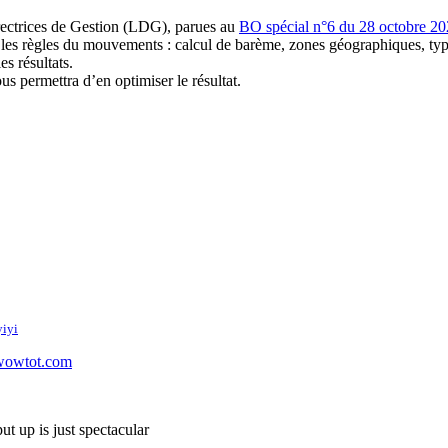
irectrices de Gestion (LDG), parues au
BO spécial n°6 du 28 octobre 2
les règles du mouvements : calcul de barème, zones géographiques, typ
es résultats.
s permettra d’en optimiser le résultat.
iyi
wowtot.com
ut up is just spectacular