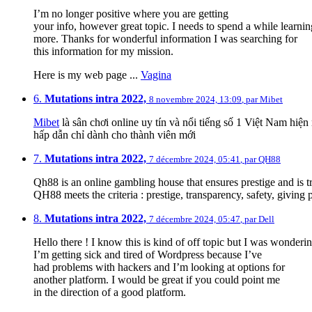
I’m no longer positive where you are getting
your info, however great topic. I needs to spend a while learni
more. Thanks for wonderful information I was searching for
this information for my mission.
Here is my web page ...
Vagina
6.
Mutations intra 2022,
8 novembre 2024, 13:09
,
par
Mibet
Mibet
là sân chơi online uy tín và nổi tiếng số 1 Việt Nam hi
hấp dẫn chỉ dành cho thành viên mới
7.
Mutations intra 2022,
7 décembre 2024, 05:41
,
par
QH88
Qh88 is an online gambling house that ensures prestige and is 
QH88 meets the criteria : prestige, transparency, safety, giving
8.
Mutations intra 2022,
7 décembre 2024, 05:47
,
par
Dell
Hello there ! I know this is kind of off topic but I was wonderin
I’m getting sick and tired of Wordpress because I’ve
had problems with hackers and I’m looking at options for
another platform. I would be great if you could point me
in the direction of a good platform.